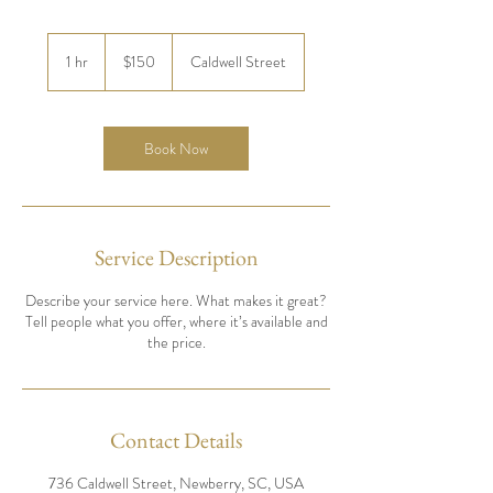
150
US
1 hr
1
$150
Caldwell Street
dollars
h
Book Now
Service Description
Describe your service here. What makes it great?
Tell people what you offer, where it’s available and
the price.
Contact Details
736 Caldwell Street, Newberry, SC, USA