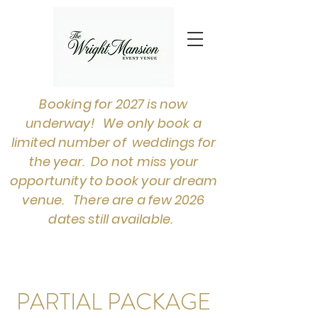
Booking for 2027 is now
underway! We only book a
limited number of weddings for
the year. Do not miss your
opportunity to book your dream
venue. There are a few 2026
dates still available.
PARTIAL PACKAGE