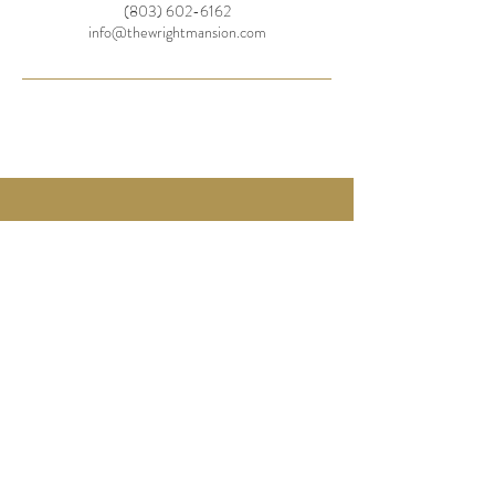
(803) 602-6162
info@thewrightmansion.com
736 Caldwell Street
Newberry,
SC 29108
info@thewrightmansion.com
Tel:
803-602-6162
© 2025 by The Wright Mansion
BOOK A CONSULTATION